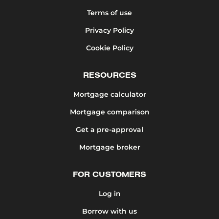
Terms of use
Privacy Policy
Cookie Policy
RESOURCES
Mortgage calculator
Mortgage comparison
Get a pre-approval
Mortgage broker
FOR CUSTOMERS
Log in
Borrow with us