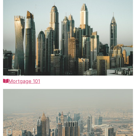
Mortgage 101