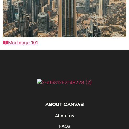
Mortgage 101
ABOUT CANVAS
About us
FAQs