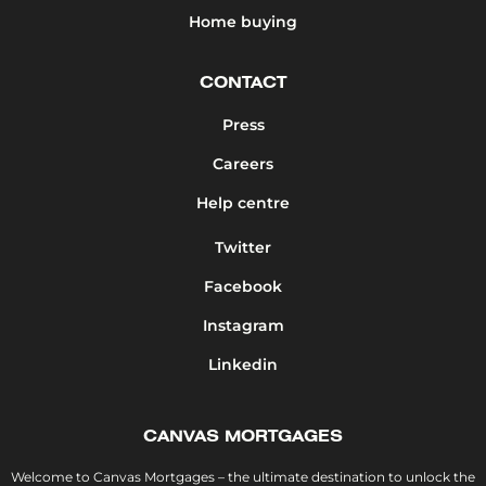
Home buying
CONTACT
Press
Careers
Help centre
Twitter
Facebook
Instagram
Linkedin
CANVAS MORTGAGES
Welcome to Canvas Mortgages – the ultimate destination to unlock the