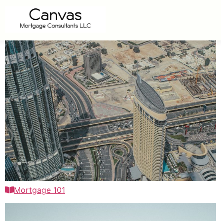
Mortgage 101