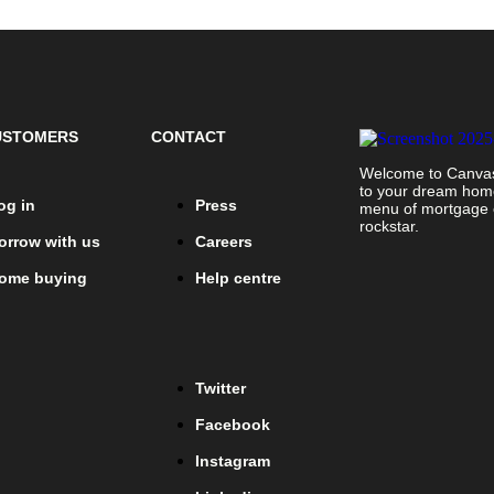
USTOMERS
CONTACT
Welcome to Canvas 
to your dream home!
og in
Press
menu of mortgage o
rockstar.
orrow with us
Careers
ome buying
Help centre
Twitter
Facebook
Instagram