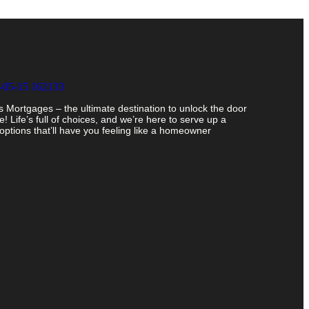
Mortgages – the ultimate destination to unlock the door
 Life’s full of choices, and we’re here to serve up a
ptions that’ll have you feeling like a homeowner