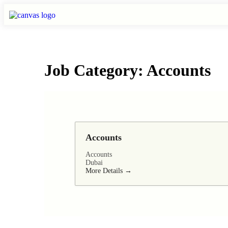
Job Category:
Accounts
Accounts
Accounts
Dubai
More Details