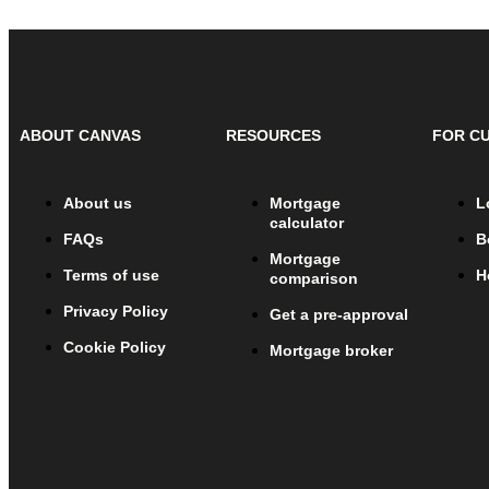
ABOUT CANVAS
RESOURCES
FOR C
About us
Mortgage
L
calculator
FAQs
B
Mortgage
Terms of use
H
comparison
Privacy Policy
Get a pre-approval
Cookie Policy
Mortgage broker