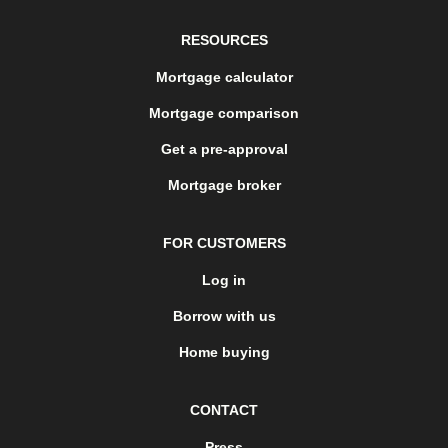
RESOURCES
Mortgage calculator
Mortgage comparison
Get a pre-approval
Mortgage broker
FOR CUSTOMERS
Log in
Borrow with us
Home buying
CONTACT
Press