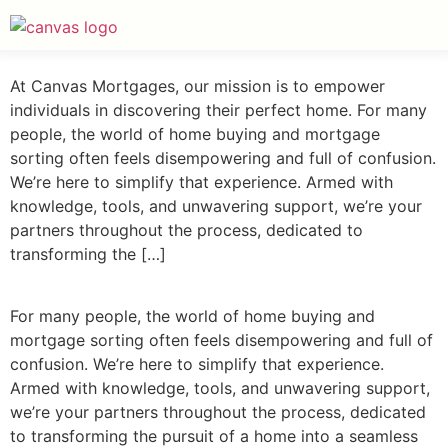
At Canvas Mortgages, our mission is to empower
individuals in discovering their perfect home. For many
people, the world of home buying and mortgage
sorting often feels disempowering and full of confusion.
We’re here to simplify that experience. Armed with
knowledge, tools, and unwavering support, we’re your
partners throughout the process, dedicated to
transforming the […]
For many people, the world of home buying and
mortgage sorting often feels disempowering and full of
confusion. We’re here to simplify that experience.
Armed with knowledge, tools, and unwavering support,
we’re your partners throughout the process, dedicated
to transforming the pursuit of a home into a seamless