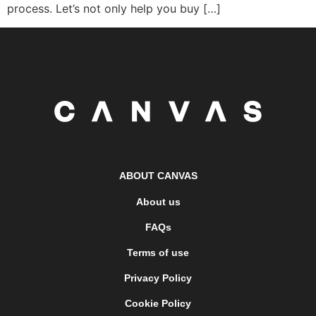
process. Let’s not only help you buy […]
ABOUT CANVAS
About us
FAQs
Terms of use
Privacy Policy
Cookie Policy